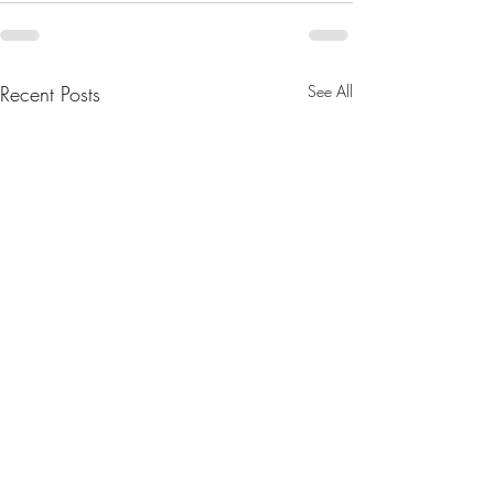
Recent Posts
See All