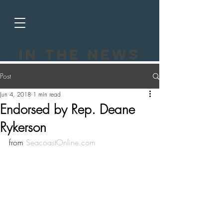
In the news
Post
Jun 4, 2018
1 min read
Endorsed by Rep. Deane
Rykerson
from 
SeacoastOnline.com