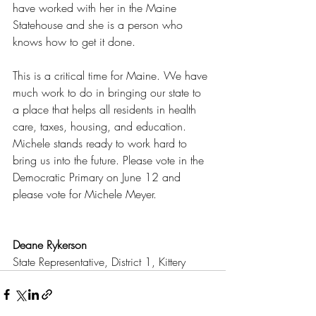
have worked with her in the Maine 
Statehouse and she is a person who 
knows how to get it done.
This is a critical time for Maine. We have 
much work to do in bringing our state to 
a place that helps all residents in health 
care, taxes, housing, and education. 
Michele stands ready to work hard to 
bring us into the future. Please vote in the 
Democratic Primary on June 12 and 
please vote for Michele Meyer.
Deane Rykerson
State Representative, District 1, Kittery