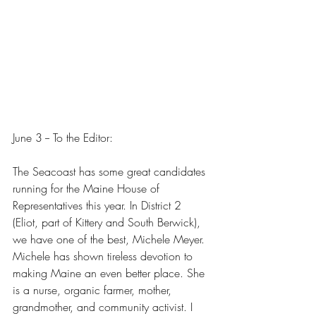
June 3 -- To the Editor:
The Seacoast has some great candidates 
running for the Maine House of 
Representatives this year. In District 2 
(Eliot, part of Kittery and South Berwick), 
we have one of the best, Michele Meyer. 
Michele has shown tireless devotion to 
making Maine an even better place. She 
is a nurse, organic farmer, mother, 
grandmother, and community activist. I 