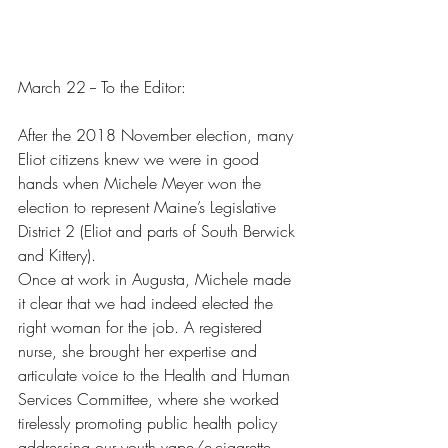
March 22 -- To the Editor:
After the 2018 November election, many 
Eliot citizens knew we were in good 
hands when Michele Meyer won the 
election to represent Maine’s Legislative 
District 2 (Eliot and parts of South Berwick 
and Kittery).
Once at work in Augusta, Michele made 
it clear that we had indeed elected the 
right woman for the job. A registered 
nurse, she brought her expertise and 
articulate voice to the Health and Human 
Services Committee, where she worked 
tirelessly promoting public health policy 
addressing our youth vape/e-cigarette 