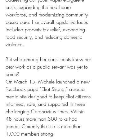
crisis, expanding the healthcare 
workforce, and modernizing community-
based care. Her overall legislative focus 
included property tax relief, expanding 
food security, and reducing domestic 
violence.
But who among her constituents knew her 
best work as a public servant was yet to 
come?
On March 15, Michele launched a new 
Facebook page “Eliot Strong,” a social 
media site designed to keep Eliot citizens 
informed, safe, and supported in these 
challenging Coronavirus times. Within 
48 hours more than 300 folks had 
joined. Currently the site is more than 
1,000 members strong!