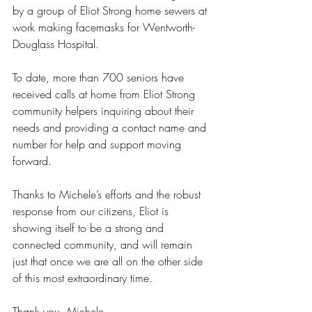
by a group of Eliot Strong home sewers at 
work making facemasks for Wentworth-
Douglass Hospital.
To date, more than 700 seniors have 
received calls at home from Eliot Strong 
community helpers inquiring about their 
needs and providing a contact name and 
number for help and support moving 
forward.
Thanks to Michele’s efforts and the robust 
response from our citizens, Eliot is 
showing itself to be a strong and 
connected community, and will remain 
just that once we are all on the other side 
of this most extraordinary time.
Thank you, Michele.