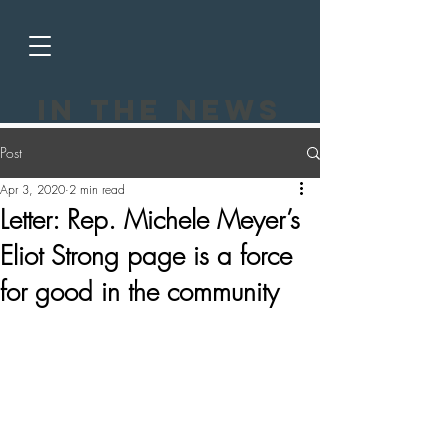
In the news
Post
Apr 3, 2020
2 min read
Letter: Rep. Michele Meyer’s
Eliot Strong page is a force
for good in the community