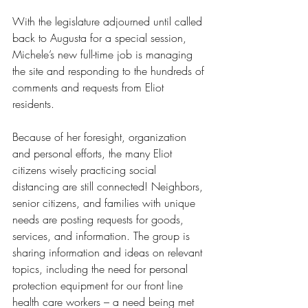
With the legislature adjourned until called 
back to Augusta for a special session, 
Michele’s new full-time job is managing 
the site and responding to the hundreds of 
comments and requests from Eliot 
residents.
Because of her foresight, organization 
and personal efforts, the many Eliot 
citizens wisely practicing social 
distancing are still connected! Neighbors, 
senior citizens, and families with unique 
needs are posting requests for goods, 
services, and information. The group is 
sharing information and ideas on relevant 
topics, including the need for personal 
protection equipment for our front line 
health care workers – a need being met 