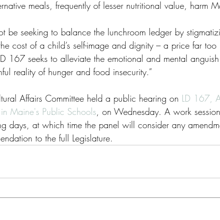
rnative meals, frequently of lesser nutritional value, harm M
t be seeking to balance the lunchroom ledger by stigmatizi
he cost of a child’s self-image and dignity – a price far too
LD 167 seeks to alleviate the emotional and mental anguish 
nful reality of hunger and food insecurity.”
ural Affairs Committee held a public hearing on 
LD 167, A
in Maine's Public Schools
, on Wednesday. A work session 
g days, at which time the panel will consider any amendmen
dation to the full Legislature.