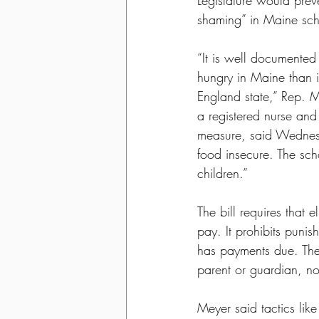
Legislature would prev
shaming” in Maine sch
“It is well documented
hungry in Maine than 
England state,” Rep. M
a registered nurse and
measure, said Wednesda
food insecure. The sch
children.”
The bill requires that e
pay. It prohibits puni
has payments due. The
parent or guardian, not
Meyer said tactics like