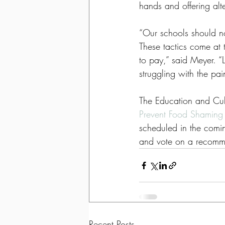
hands and offering alte
“Our schools should no
These tactics come at t
to pay,” said Meyer. “
struggling with the pai
The Education and Cult
Prevent Food Shaming 
scheduled in the comin
and vote on a recommen
Recent Posts