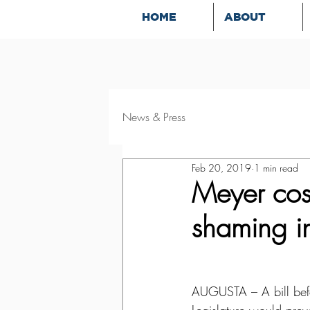
HOME
ABOUT
News & Press
Feb 20, 2019
1 min read
Meyer cosp
shaming i
AUGUSTA – A bill befo