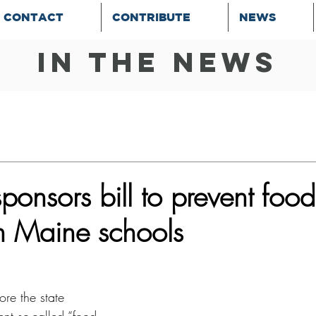
CONTACT
CONTRIBUTE
NEWS
In the news
onsors bill to prevent food
n Maine schools
re the state 