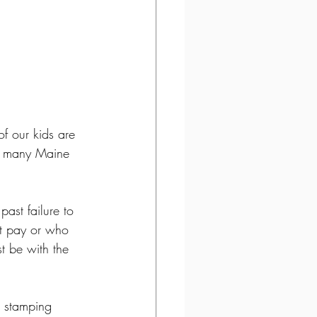
f our kids are 
or many Maine 
past failure to 
ot pay or who 
t be with the 
, stamping 