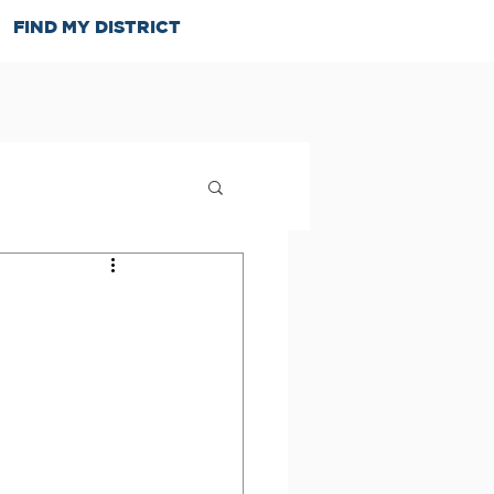
FIND MY DISTRICT