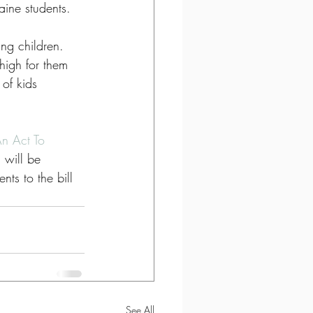
aine students.
ng children. 
 high for them 
of kids 
n Act To 
will be 
ts to the bill 
See All