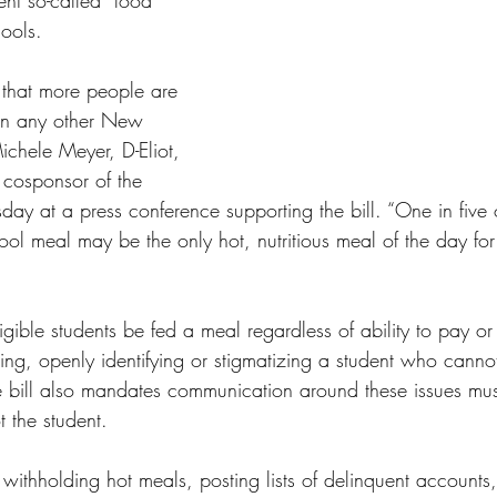
ent so-called “food 
ools.
 that more people are 
in any other New 
ichele Meyer, D-Eliot, 
 cosponsor of the 
y at a press conference supporting the bill. “One in five o
ool meal may be the only hot, nutritious meal of the day f
ligible students be fed a meal regardless of ability to pay or 
shing, openly identifying or stigmatizing a student who cann
 bill also mandates communication around these issues mus
 the student. 
 withholding hot meals, posting lists of delinquent accounts