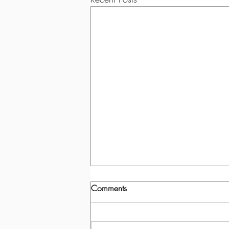
Comments